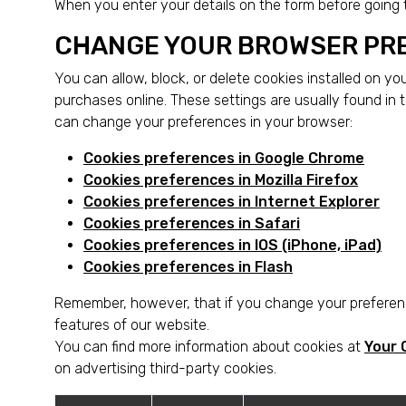
When you enter your details on the form before going
CHANGE YOUR BROWSER PR
You can allow, block, or delete cookies installed on y
purchases online. These settings are usually found in 
can change your preferences in your browser:
Cookies preferences in Google Chrome
Cookies preferences in Mozilla Firefox
Cookies preferences in Internet Explorer
Cookies preferences in Safari
Cookies preferences in IOS (iPhone, iPad)
Cookies preferences in Flash
Remember, however, that if you change your preferenc
features of our website.
You can find more information about cookies at
Your 
on advertising third-party cookies.