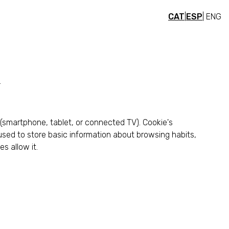
CAT
|
ESP
| ENG
.
 (smartphone, tablet, or connected TV). Cookie's
e used to store basic information about browsing habits,
s allow it.