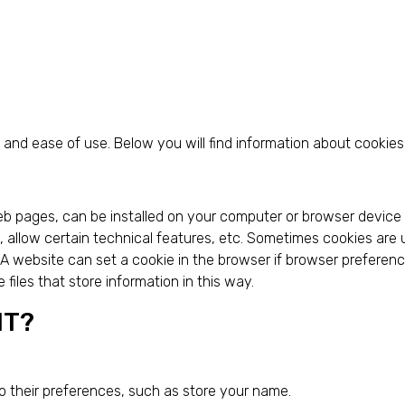
and ease of use. Below you will find information about cookies
web pages, can be installed on your computer or browser device
ics, allow certain technical features, etc. Sometimes cookies ar
. A website can set a cookie in the browser if browser preference
e files that store information in this way.
NT?
o their preferences, such as store your name.