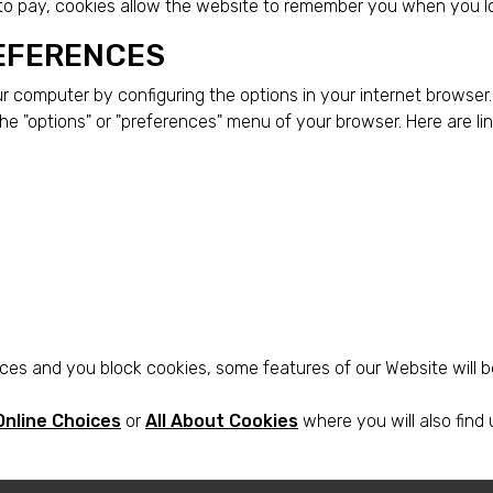
 to pay, cookies allow the website to remember you when you l
EFERENCES
our computer by configuring the options in your internet browse
the "options" or "preferences" menu of your browser. Here are 
es and you block cookies, some features of our Website will b
Online Choices
or
All About Cookies
where you will also find