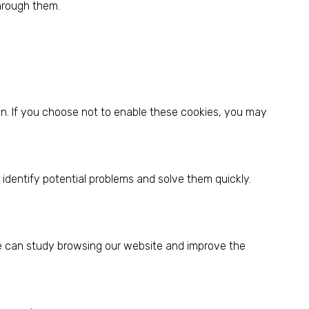
through them.
on. If you choose not to enable these cookies, you may
identify potential problems and solve them quickly.
.
 we can study browsing our website and improve the