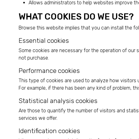
Allows administrators to help websites improve the
WHAT COOKIES DO WE USE?
Browse this website implies that you can install the fo
Essential cookies
Some cookies are necessary for the operation of our s
not purchase.
Performance cookies
This type of cookies are used to analyze how visitors 
For example, if there has been any kind of problem, thi
Statistical analysis cookies
Are those to quantify the number of visitors and stat
services we offer.
Identification cookies