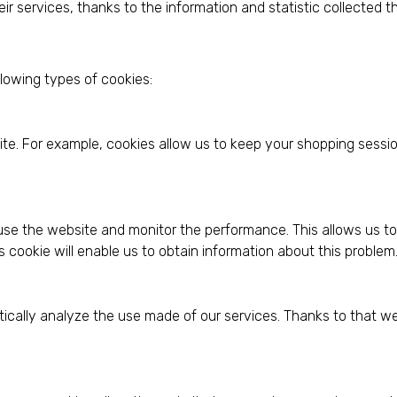
ir services, thanks to the information and statistic collected 
llowing types of cookies:
ite. For example, cookies allow us to keep your shopping sessi
use the website and monitor the performance. This allows us to 
s cookie will enable us to obtain information about this problem
istically analyze the use made of our services. Thanks to that