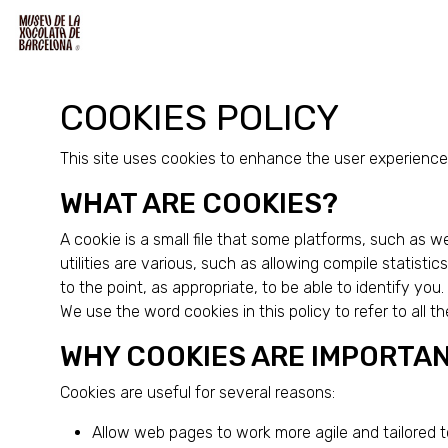
COOKIES POLICY
This site uses cookies to enhance the user experience 
WHAT ARE COOKIES?
A cookie is a small file that some platforms, such as 
utilities are various, such as allowing compile statist
to the point, as appropriate, to be able to identify you
We use the word cookies in this policy to refer to all th
WHY COOKIES ARE IMPORTA
Cookies are useful for several reasons:
Allow web pages to work more agile and tailored t