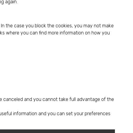
og again.
r. In the case you block the cookies, you may not make
links where you can find more information on how you
e canceled and you cannot take full advantage of the
 useful information and you can set your preferences